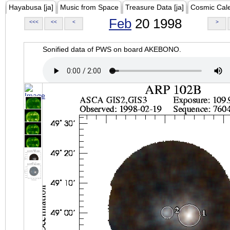
Hayabusa [ja]
Music from Space
Treasure Data [ja]
Cosmic Cal
Feb
20 1998
<<<
<<
<
>
Sonified data of PWS on board AKEBONO.