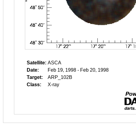
Satellite:
ASCA
Date:
Feb 19, 1998 - Feb 20, 1998
Target:
ARP_102B
Class:
X-ray