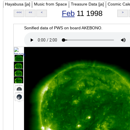
Hayabusa [ja]
Music from Space
Treasure Data [ja]
Cosmic Cal
Feb
11 1998
<<<
<<
<
>
Sonified data of PWS on board AKEBONO.