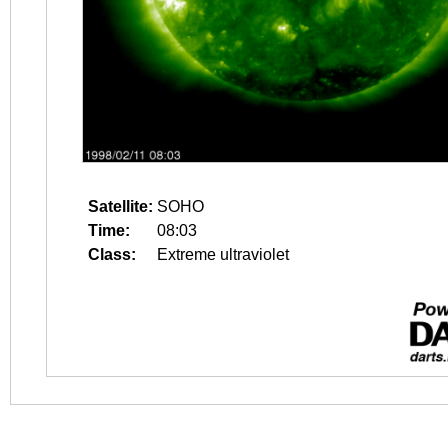
Satellite:
SOHO
Time:
08:03
Class:
Extreme ultraviolet