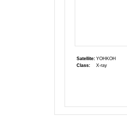
Satellite:
YOHKOH
Class:
X-ray