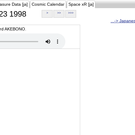
asure Data [ja]
Cosmic Calendar
Space xR [ja]
23 1998
>
>>
>>>
...-> Japane
oard AKEBONO.