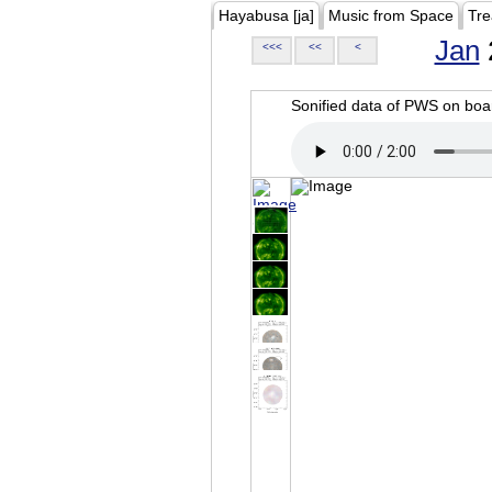
Hayabusa [ja]
Music from Space
Tre
Jan
<<<
<<
<
Sonified data of PWS on b