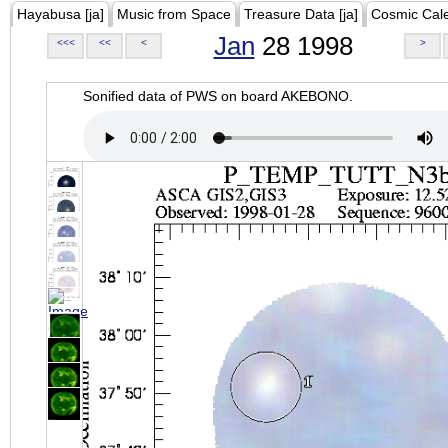
Hayabusa [ja]
Music from Space
Treasure Data [ja]
Cosmic Cal
Jan
28 1998
<<<
<<
<
>
Sonified data of PWS on board AKEBONO.