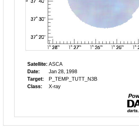
Satellite:
ASCA
Date:
Jan 28, 1998
Target:
P_TEMP_TUTT_N3B
Class:
X-ray