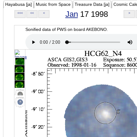
Hayabusa [ja]
Music from Space
Treasure Data [ja]
Cosmic Cal
Jan
17 1998
<<<
<<
<
>
Sonified data of PWS on board AKEBONO.