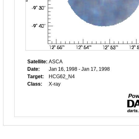
Satellite:
ASCA
Date:
Jan 16, 1998 - Jan 17, 1998
Target:
HCG62_N4
Class:
X-ray