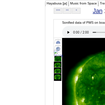
Hayabusa [ja]
Music from Space
Tre
Jan
<<<
<<
<
Sonified data of PWS on b