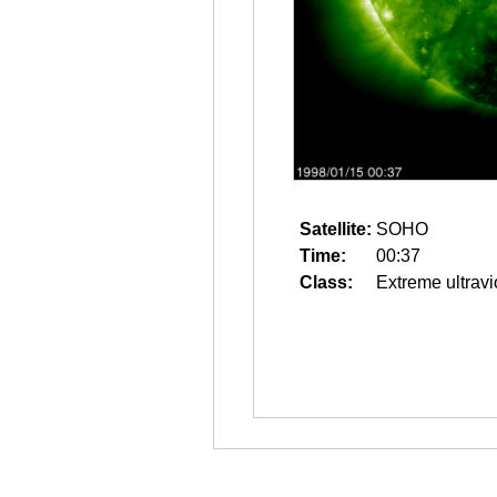
Satellite:
SOHO
Time:
00:37
Class:
Extreme ultravi