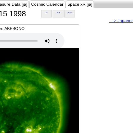
asure Data [ja]
Cosmic Calendar
Space xR [ja]
15 1998
>
>>
>>>
...-> Japane
oard AKEBONO.