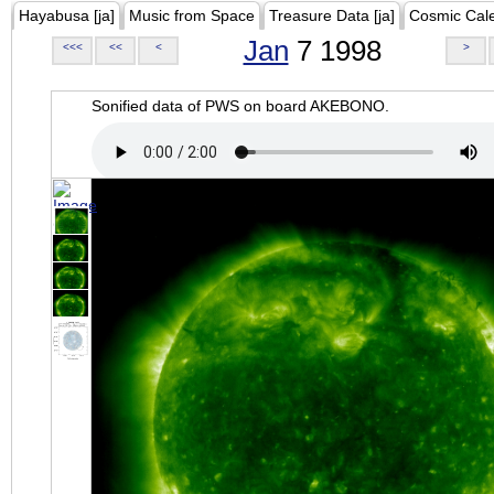
Hayabusa [ja]
Music from Space
Treasure Data [ja]
Cosmic Cal
Jan
7 1998
<<<
<<
<
>
Sonified data of PWS on board AKEBONO.