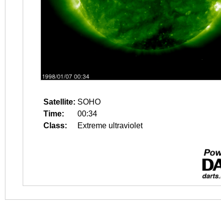
Satellite:
SOHO
Time:
00:34
Class:
Extreme ultraviolet