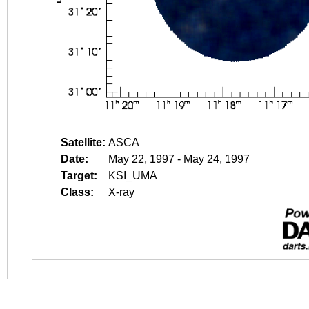
Satellite:
ASCA
Date:
May 22, 1997 - May 24, 1997
Target:
KSI_UMA
Class:
X-ray