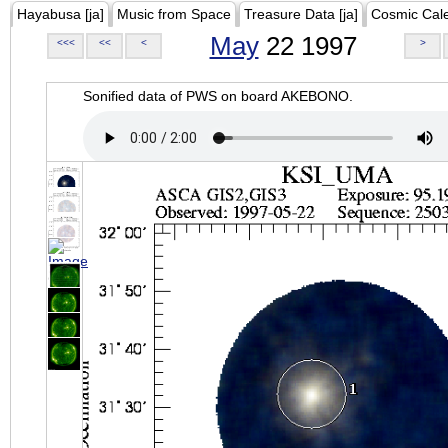
Hayabusa [ja]
Music from Space
Treasure Data [ja]
Cosmic Cal
May
22 1997
<<<
<<
<
>
Sonified data of PWS on board AKEBONO.