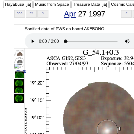
Hayabusa [ja]
Music from Space
Treasure Data [ja]
Cosmic Cal
Apr
27 1997
<<<
<<
<
>
Sonified data of PWS on board AKEBONO.