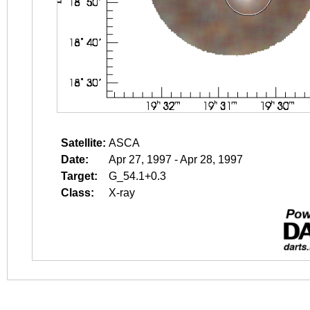
Satellite:
ASCA
Date:
Apr 27, 1997 - Apr 28, 1997
Target:
G_54.1+0.3
Class:
X-ray