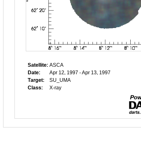
Satellite:
ASCA
Date:
Apr 12, 1997 - Apr 13, 1997
Target:
SU_UMA
Class:
X-ray