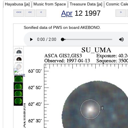
Hayabusa [ja]
Music from Space
Treasure Data [ja]
Cosmic Cal
Apr
12 1997
<<<
<<
<
>
Sonified data of PWS on board AKEBONO.