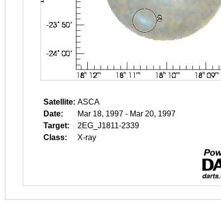
Satellite:
ASCA
Date:
Mar 18, 1997 - Mar 20, 1997
Target:
2EG_J1811-2339
Class:
X-ray