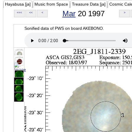
Hayabusa [ja]
Music from Space
Treasure Data [ja]
Cosmic Cal
Mar
20 1997
<<<
<<
<
>
Sonified data of PWS on board AKEBONO.