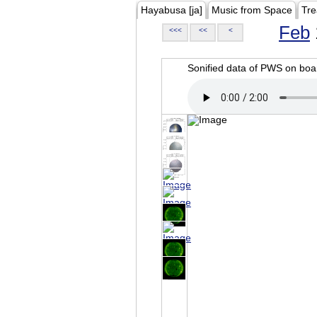
Hayabusa [ja]
Music from Space
Tre
Feb
<<<
<<
<
Sonified data of PWS on b