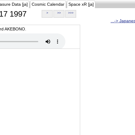
asure Data [ja]
Cosmic Calendar
Space xR [ja]
17 1997
>
>>
>>>
...-> Japane
oard AKEBONO.