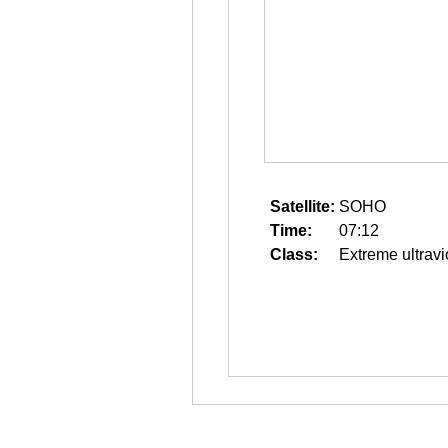
Satellite:
SOHO
Time:
07:12
Class:
Extreme ultravi