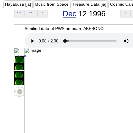
Hayabusa [ja]
Music from Space
Treasure Data [ja]
Cosmic Cal
Dec
12 1996
<<<
<<
<
>
Sonified data of PWS on board AKEBONO.