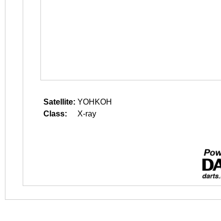
Satellite:
YOHKOH
Class:
X-ray