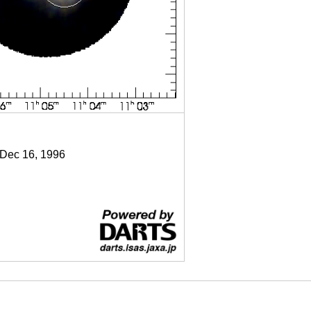
 Dec 16, 1996