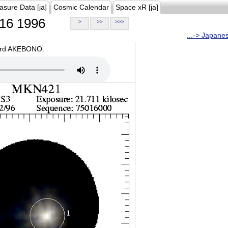
asure Data [ja]
Cosmic Calendar
Space xR [ja]
16 1996
>
>>
>>>
...-> Japane
oard AKEBONO.