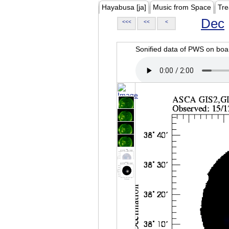
Hayabusa [ja]
Music from Space
Tre
Dec
<<<
<<
<
Sonified data of PWS on b