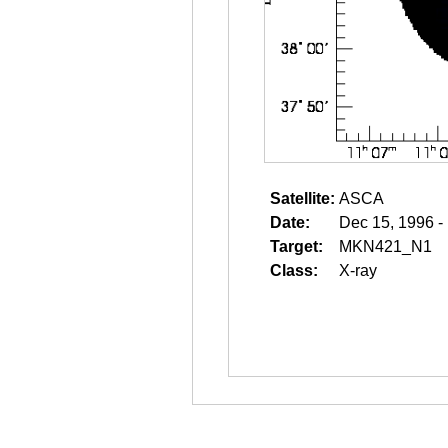
Satellite:
ASCA
Date:
Dec 15, 1996 -
Target:
MKN421_N1
Class:
X-ray