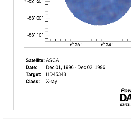
Satellite:
ASCA
Date:
Dec 01, 1996 - Dec 02, 1996
Target:
HD45348
Class:
X-ray