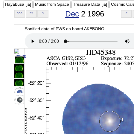
Hayabusa [ja]
Music from Space
Treasure Data [ja]
Cosmic Cal
Dec
2 1996
<<<
<<
<
>
Sonified data of PWS on board AKEBONO.