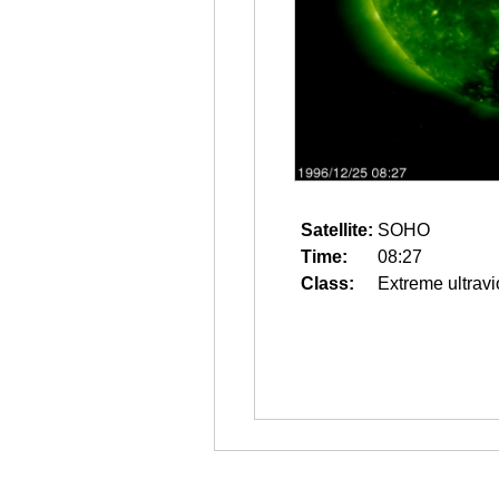
Satellite:
SOHO
Time:
08:27
Class:
Extreme ultravi