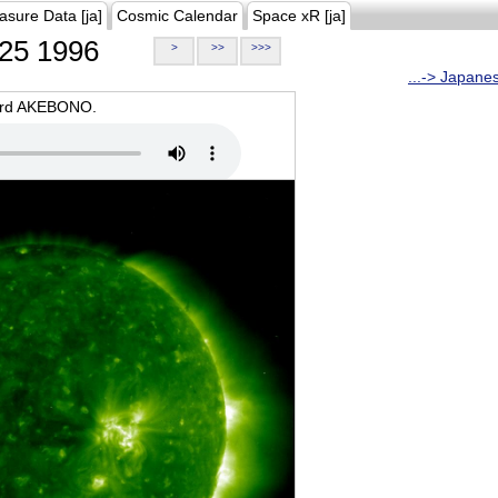
asure Data [ja]
Cosmic Calendar
Space xR [ja]
25 1996
>
>>
>>>
...-> Japane
oard AKEBONO.