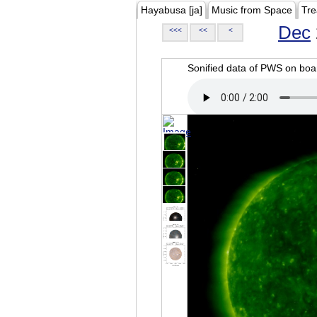
Hayabusa [ja]
Music from Space
Tre
Dec
<<<
<<
<
Sonified data of PWS on b