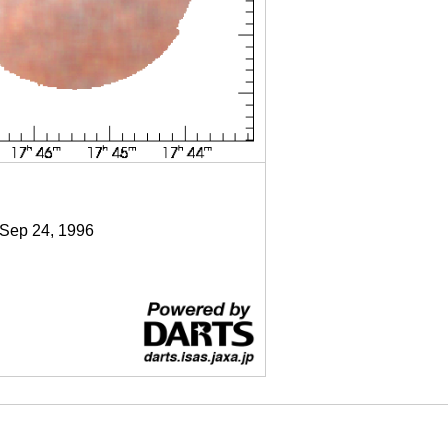
 Sep 24, 1996