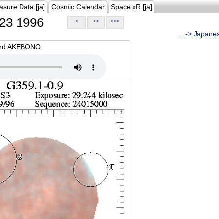
asure Data [ja]
Cosmic Calendar
Space xR [ja]
23 1996
>
>>
>>>
...-> Japane
oard AKEBONO.