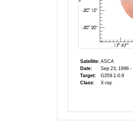
Satellite:
ASCA
Date:
Sep 23, 1996 -
Target:
G359.1-0.9
Class:
X-ray