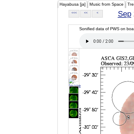
Hayabusa [ja]
Music from Space
Tre
Sep
<<<
<<
<
Sonified data of PWS on b