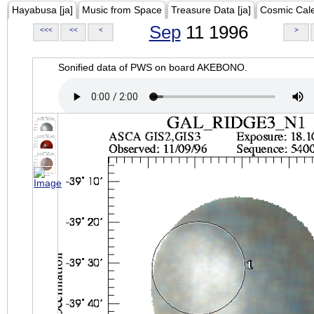
Hayabusa [ja]
Music from Space
Treasure Data [ja]
Cosmic Cal
Sep
11 1996
<<<
<<
<
>
Sonified data of PWS on board AKEBONO.