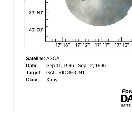
Satellite:
ASCA
Date:
Sep 11, 1996 - Sep 12, 1996
Target:
GAL_RIDGE3_N1
Class:
X-ray