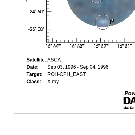
Satellite:
ASCA
Date:
Sep 03, 1996 - Sep 04, 1996
Target:
ROH-OPH_EAST
Class:
X-ray