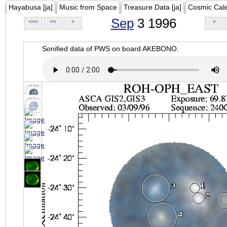
Hayabusa [ja]
Music from Space
Treasure Data [ja]
Cosmic Cal
Sep
3 1996
<<<
<<
<
>
Sonified data of PWS on board AKEBONO.