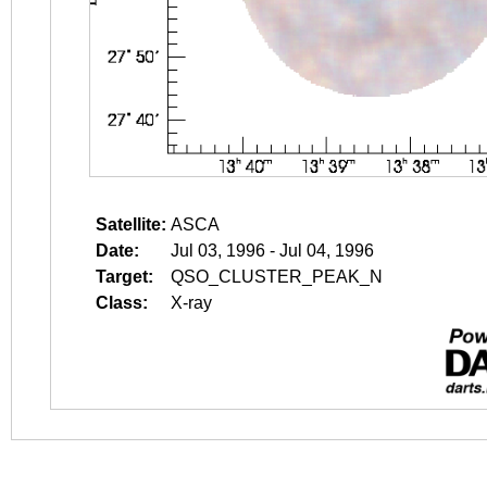
Satellite:
ASCA
Date:
Jul 03, 1996 - Jul 04, 1996
Target:
QSO_CLUSTER_PEAK_N
Class:
X-ray