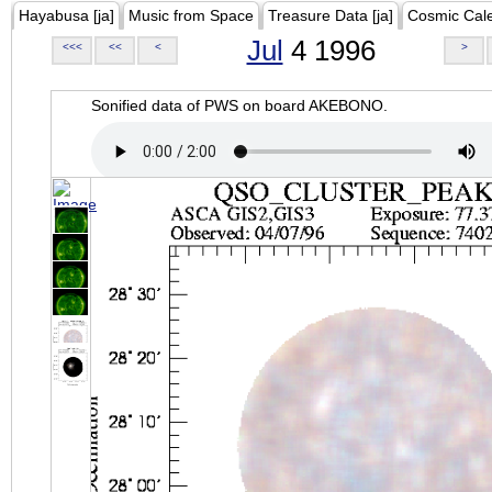
Hayabusa [ja]
Music from Space
Treasure Data [ja]
Cosmic Cal
Jul
4 1996
<<<
<<
<
>
Sonified data of PWS on board AKEBONO.