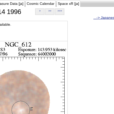
asure Data [ja]
Cosmic Calendar
Space xR [ja]
4 1996
>
>>
>>>
...-> Japane
ilable.