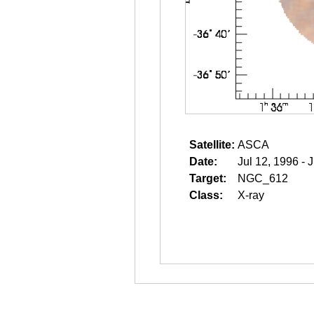
Satellite:
ASCA
Date:
Jul 12, 1996 - 
Target:
NGC_612
Class:
X-ray