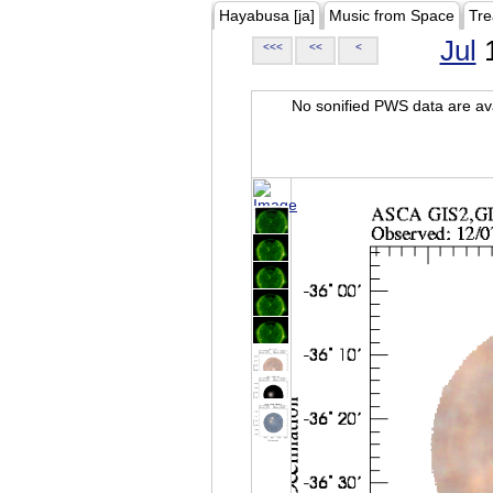
Hayabusa [ja]
Music from Space
Tre
Jul
1
<<<
<<
<
No sonified PWS data are ava