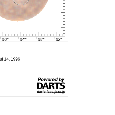
Jul 14, 1996