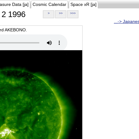
asure Data [ja]
Cosmic Calendar
Space xR [ja]
2 1996
>
>>
>>>
...-> Japane
oard AKEBONO.