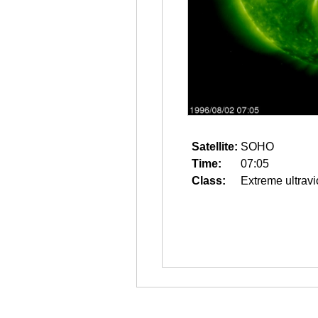
Satellite:
SOHO
Time:
07:05
Class:
Extreme ultravi