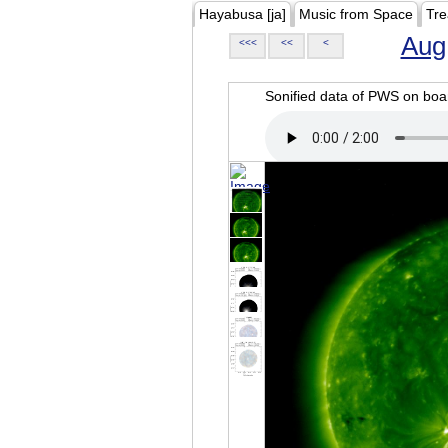
Hayabusa [ja]
Music from Space
Tre
Aug
<<<
<<
<
Sonified data of PWS on b