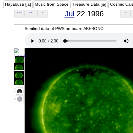
Hayabusa [ja]
Music from Space
Treasure Data [ja]
Cosmic Cal
Jul
22 1996
<<<
<<
<
>
Sonified data of PWS on board AKEBONO.