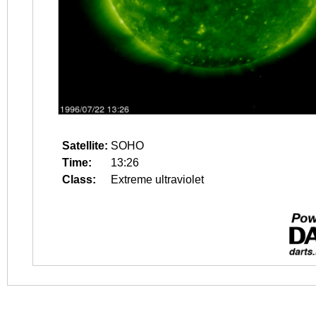
Satellite:
SOHO
Time:
13:26
Class:
Extreme ultraviolet