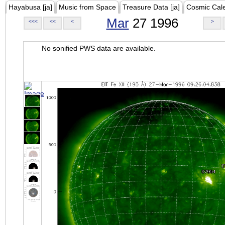
Hayabusa [ja]
Music from Space
Treasure Data [ja]
Cosmic Cal
Mar
27 1996
<<<
<<
<
>
No sonified PWS data are available.