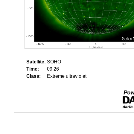
Satellite:
SOHO
Time:
09:26
Class:
Extreme ultraviolet