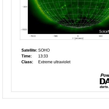
Satellite:
SOHO
Time:
13:33
Class:
Extreme ultraviolet