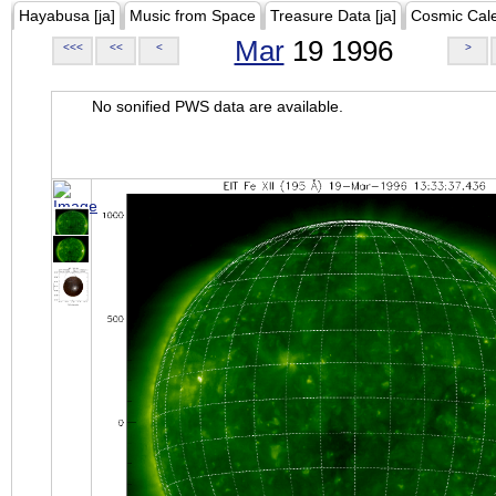
Hayabusa [ja]
Music from Space
Treasure Data [ja]
Cosmic Cal
Mar
19 1996
<<<
<<
<
>
No sonified PWS data are available.