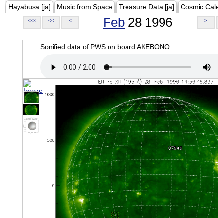
Hayabusa [ja]
Music from Space
Treasure Data [ja]
Cosmic Cal
Feb
28 1996
<<<
<<
<
>
Sonified data of PWS on board AKEBONO.