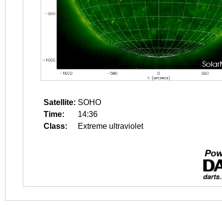
Satellite:
SOHO
Time:
14:36
Class:
Extreme ultraviolet