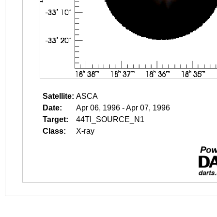
Satellite:
ASCA
Date:
Apr 06, 1996 - Apr 07, 1996
Target:
44TI_SOURCE_N1
Class:
X-ray