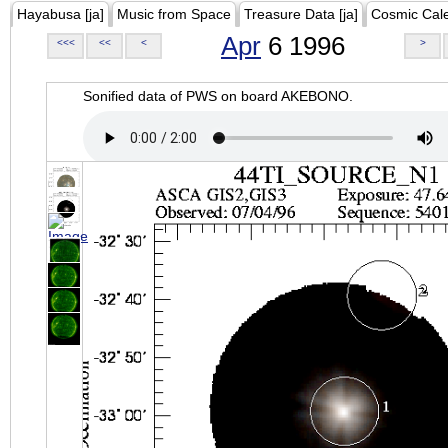
Hayabusa [ja]
Music from Space
Treasure Data [ja]
Cosmic Cal
Apr
6 1996
<<<
<<
<
>
Sonified data of PWS on board AKEBONO.