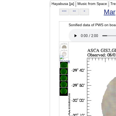
Hayabusa [ja]
Music from Space
Tre
Mar
<<<
<<
<
Sonified data of PWS on b