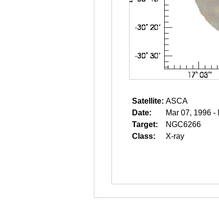
Satellite:
ASCA
Date:
Mar 07, 1996 -
Target:
NGC6266
Class:
X-ray