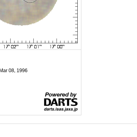
 Mar 08, 1996