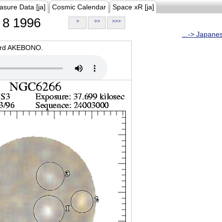
asure Data [ja]
Cosmic Calendar
Space xR [ja]
8 1996
>
>>
>>>
...-> Japane
oard AKEBONO.