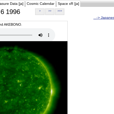
asure Data [ja]
Cosmic Calendar
Space xR [ja]
6 1996
>
>>
>>>
...-> Japane
oard AKEBONO.