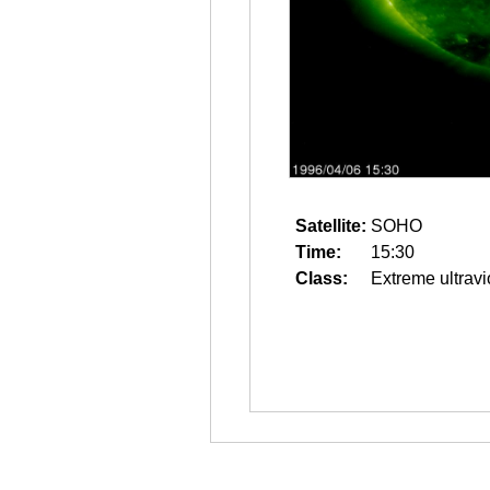
Satellite:
SOHO
Time:
15:30
Class:
Extreme ultravi