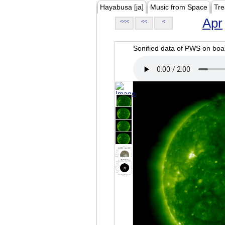
Hayabusa [ja]
Music from Space
Tre
Apr
<<<
<<
<
Sonified data of PWS on b