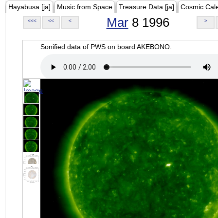
Hayabusa [ja]
Music from Space
Treasure Data [ja]
Cosmic Cal
Mar
8 1996
<<<
<<
<
>
Sonified data of PWS on board AKEBONO.