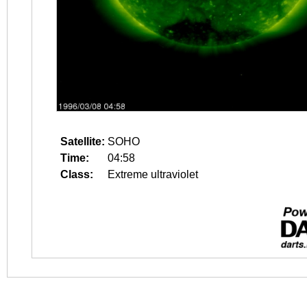
Satellite:
SOHO
Time:
04:58
Class:
Extreme ultraviolet