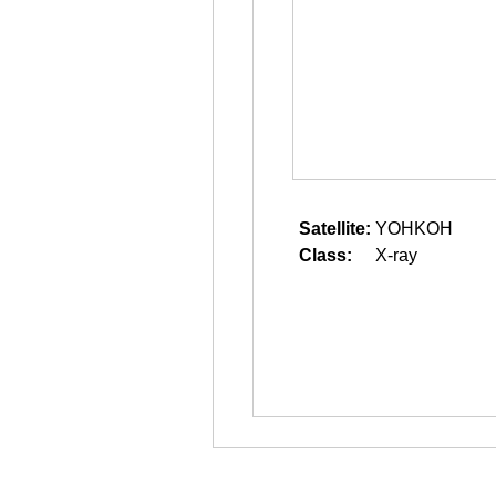
Satellite:
YOHKOH
Class:
X-ray