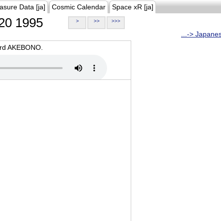
asure Data [ja]
Cosmic Calendar
Space xR [ja]
20 1995
>
>>
>>>
...-> Japane
oard AKEBONO.