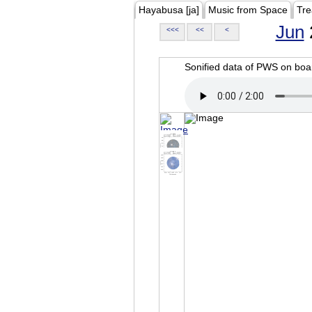
Hayabusa [ja]
Music from Space
Tre
Jun
<<<
<<
<
Sonified data of PWS on b