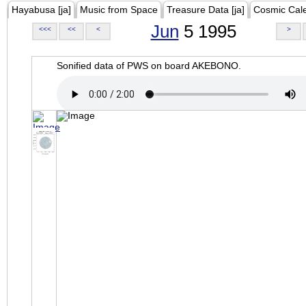
Hayabusa [ja]
Music from Space
Treasure Data [ja]
Cosmic Cal
Jun
5 1995
<<<
<<
<
>
Sonified data of PWS on board AKEBONO.