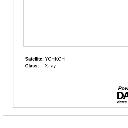
Satellite:
YOHKOH
Class:
X-ray