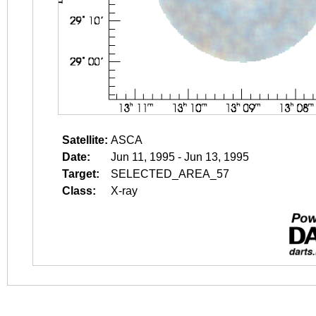
Satellite:
ASCA
Date:
Jun 11, 1995 - Jun 13, 1995
Target:
SELECTED_AREA_57
Class:
X-ray