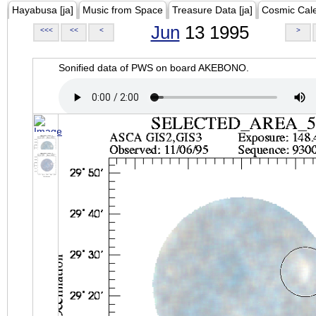
Hayabusa [ja]
Music from Space
Treasure Data [ja]
Cosmic Cal
Jun
13 1995
<<<
<<
<
>
Sonified data of PWS on board AKEBONO.