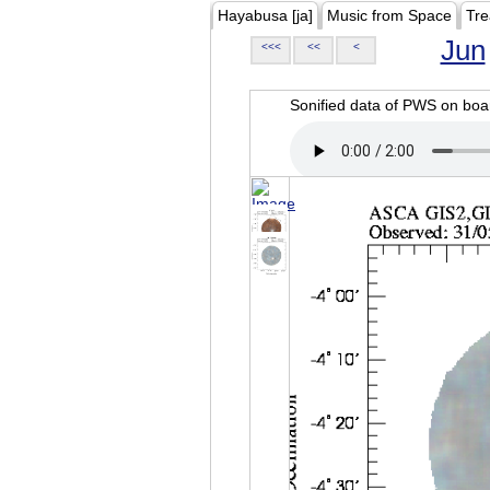
Hayabusa [ja]
Music from Space
Tre
Jun
<<<
<<
<
Sonified data of PWS on b