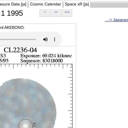
asure Data [ja]
Cosmic Calendar
Space xR [ja]
1 1995
>
>>
>>>
...-> Japane
oard AKEBONO.