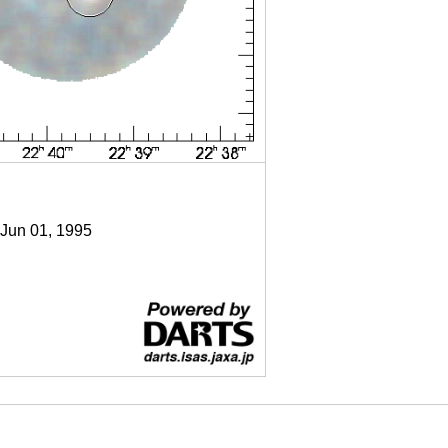
 Jun 01, 1995