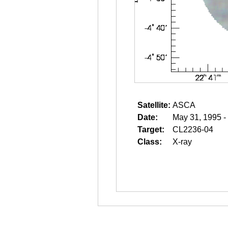
Satellite:
ASCA
Date:
May 31, 1995 -
Target:
CL2236-04
Class:
X-ray