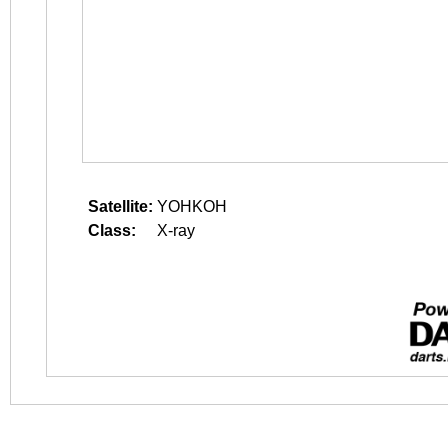
Satellite:
YOHKOH
Class:
X-ray