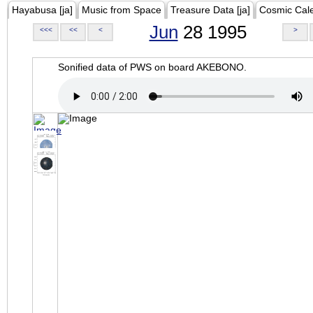
Hayabusa [ja]
Music from Space
Treasure Data [ja]
Cosmic Cal
Jun
28 1995
<<<
<<
<
>
Sonified data of PWS on board AKEBONO.