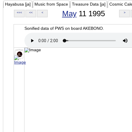
Hayabusa [ja]
Music from Space
Treasure Data [ja]
Cosmic Cal
May
11 1995
<<<
<<
<
>
Sonified data of PWS on board AKEBONO.