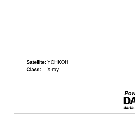
Satellite:
YOHKOH
Class:
X-ray