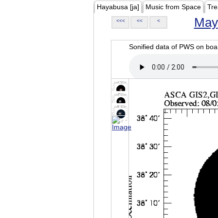
Hayabusa [ja]
Music from Space
Tre
May
<<<
<<
<
Sonified data of PWS on b