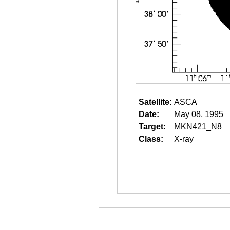
Satellite:
ASCA
Date:
May 08, 1995
Target:
MKN421_N8
Class:
X-ray