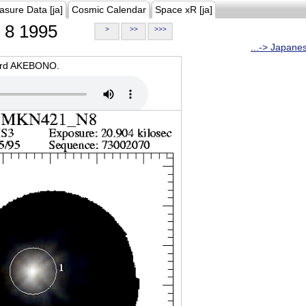
asure Data [ja]
Cosmic Calendar
Space xR [ja]
8 1995
>
>>
>>>
...-> Japane
oard AKEBONO.