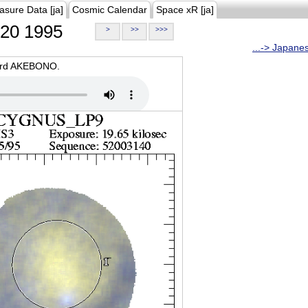
asure Data [ja]
Cosmic Calendar
Space xR [ja]
20 1995
>
>>
>>>
...-> Japane
oard AKEBONO.