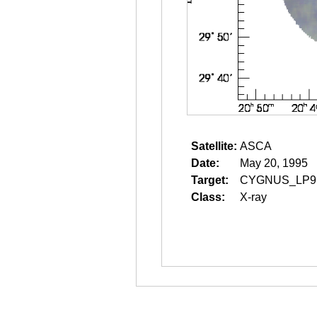
Satellite:
ASCA
Date:
May 20, 1995
Target:
CYGNUS_LP9
Class:
X-ray