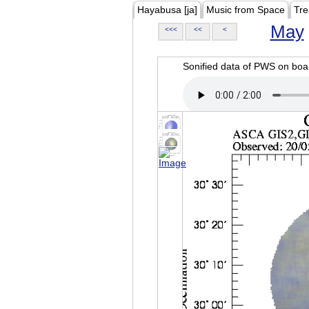
Hayabusa [ja]
Music from Space
Tre
May
<<<
<<
<
Sonified data of PWS on b