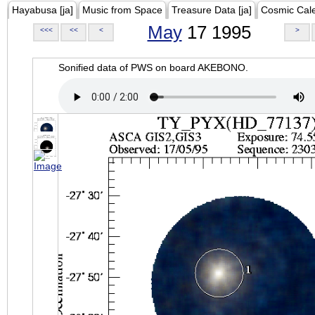
Hayabusa [ja]
Music from Space
Treasure Data [ja]
Cosmic Cal
May
17 1995
<<<
<<
<
>
Sonified data of PWS on board AKEBONO.