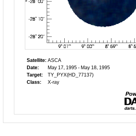
Satellite:
ASCA
Date:
May 17, 1995 - May 18, 1995
Target:
TY_PYX(HD_77137)
Class:
X-ray