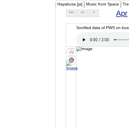
Hayabusa [ja]
Music from Space
Tre
Apr
<<<
<<
<
Sonified data of PWS on b