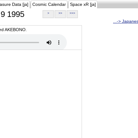
asure Data [ja]
Cosmic Calendar
Space xR [ja]
9 1995
>
>>
>>>
...-> Japane
oard AKEBONO.