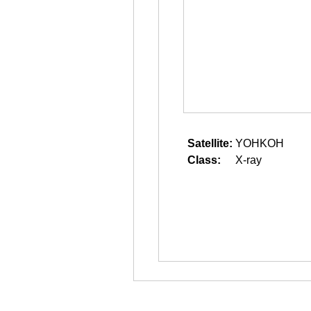
Satellite:
YOHKOH
Class:
X-ray