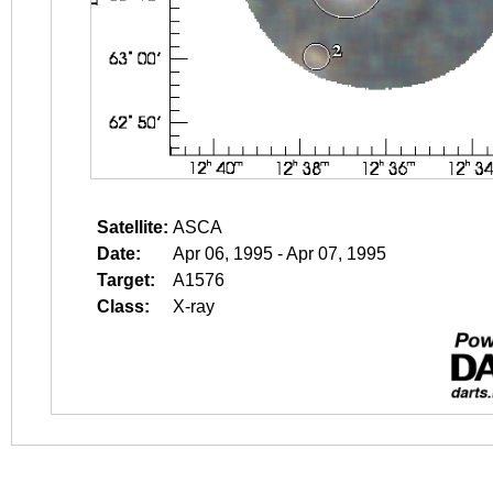
Satellite:
ASCA
Date:
Apr 06, 1995 - Apr 07, 1995
Target:
A1576
Class:
X-ray