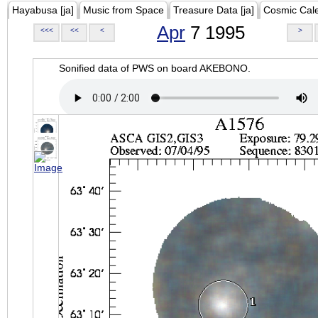
Hayabusa [ja]
Music from Space
Treasure Data [ja]
Cosmic Cal
Apr
7 1995
<<<
<<
<
>
Sonified data of PWS on board AKEBONO.