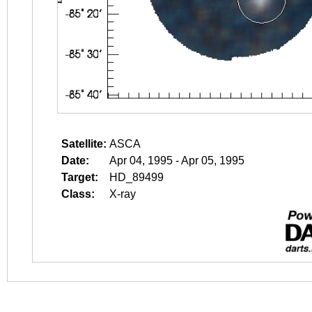
Satellite:
ASCA
Date:
Apr 04, 1995 - Apr 05, 1995
Target:
HD_89499
Class:
X-ray