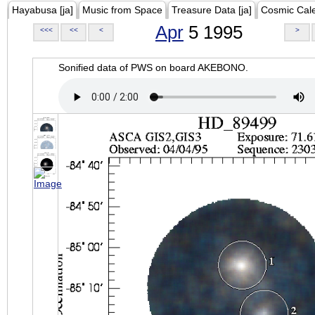
Hayabusa [ja]
Music from Space
Treasure Data [ja]
Cosmic Cal
Apr
5 1995
<<<
<<
<
>
Sonified data of PWS on board AKEBONO.