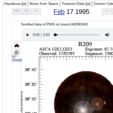
Hayabusa [ja]
Music from Space
Treasure Data [ja]
Cosmic Cal
Feb
17 1995
<<<
<<
<
>
Sonified data of PWS on board AKEBONO.