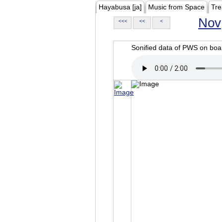
Hayabusa [ja]
Music from Space
Tre
Nov
<<<
<<
<
Sonified data of PWS on b