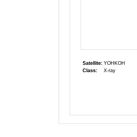
Satellite:
YOHKOH
Class:
X-ray