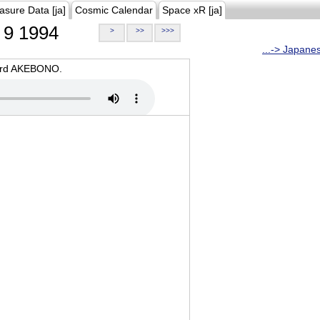
asure Data [ja]
Cosmic Calendar
Space xR [ja]
9 1994
>
>>
>>>
...-> Japane
oard AKEBONO.