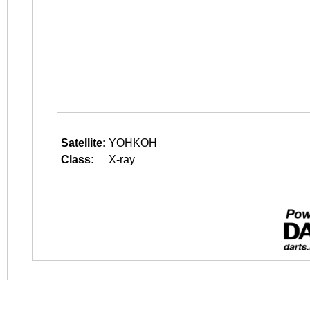
Satellite:
YOHKOH
Class:
X-ray