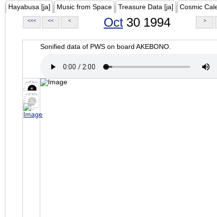
Hayabusa [ja]
Music from Space
Treasure Data [ja]
Cosmic Cal
Oct
30 1994
<<<
<<
<
>
Sonified data of PWS on board AKEBONO.