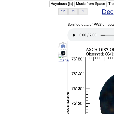
Hayabusa [ja]
Music from Space
Tre
Dec
<<<
<<
<
Sonified data of PWS on b