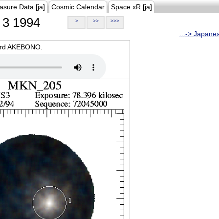
asure Data [ja]
Cosmic Calendar
Space xR [ja]
3 1994
>
>>
>>>
...-> Japane
oard AKEBONO.