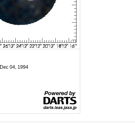
 Dec 04, 1994