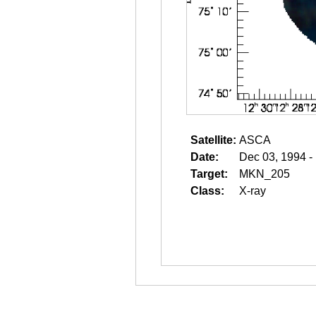
Satellite:
ASCA
Date:
Dec 03, 1994 -
Target:
MKN_205
Class:
X-ray