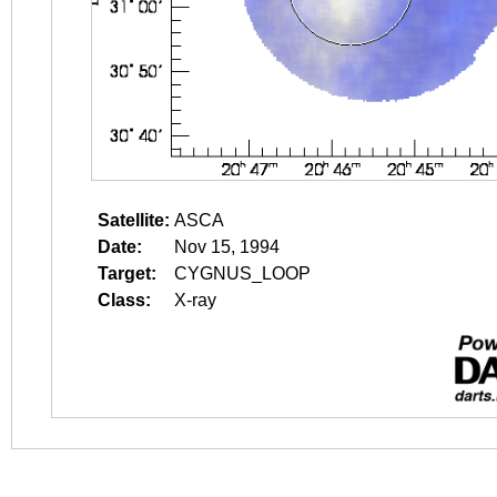
Satellite:
ASCA
Date:
Nov 15, 1994
Target:
CYGNUS_LOOP
Class:
X-ray