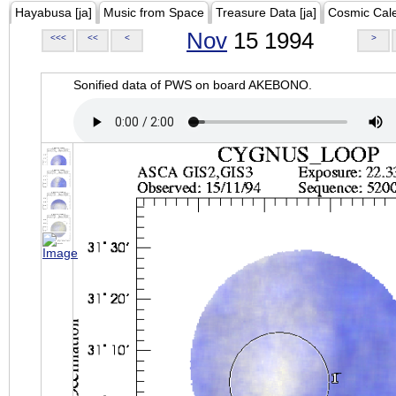
Hayabusa [ja]
Music from Space
Treasure Data [ja]
Cosmic Cal
Nov
15 1994
<<<
<<
<
>
Sonified data of PWS on board AKEBONO.