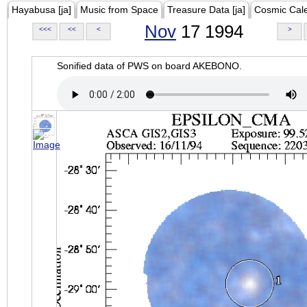
Hayabusa [ja]
Music from Space
Treasure Data [ja]
Cosmic Cal
Nov
17 1994
<<<
<<
<
>
Sonified data of PWS on board AKEBONO.