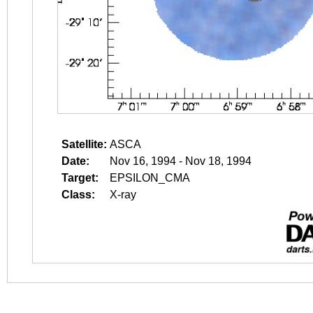
Satellite:
ASCA
Date:
Nov 16, 1994 - Nov 18, 1994
Target:
EPSILON_CMA
Class:
X-ray