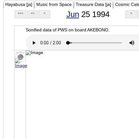
Hayabusa [ja]
Music from Space
Treasure Data [ja]
Cosmic Cal
Jun
25 1994
<<<
<<
<
>
Sonified data of PWS on board AKEBONO.