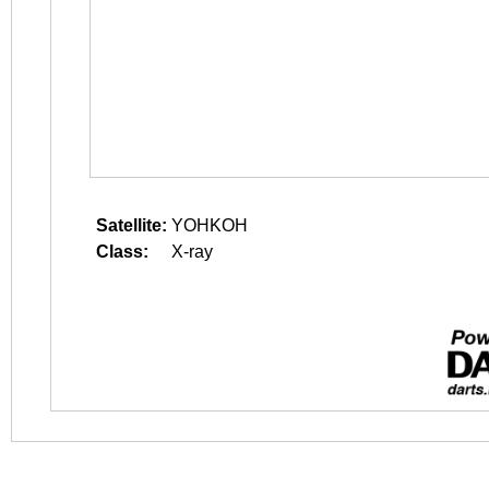
Satellite:
YOHKOH
Class:
X-ray