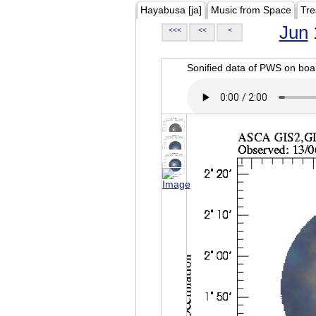
Hayabusa [ja]
Music from Space
Tre
Jun
<<<
<<
<
Sonified data of PWS on b