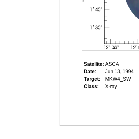
Satellite:
ASCA
Date:
Jun 13, 1994
Target:
MKW4_SW
Class:
X-ray