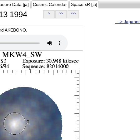
asure Data [ja]
Cosmic Calendar
Space xR [ja]
13 1994
>
>>
>>>
...-> Japane
oard AKEBONO.